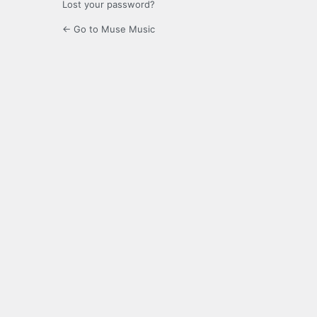
Lost your password?
← Go to Muse Music