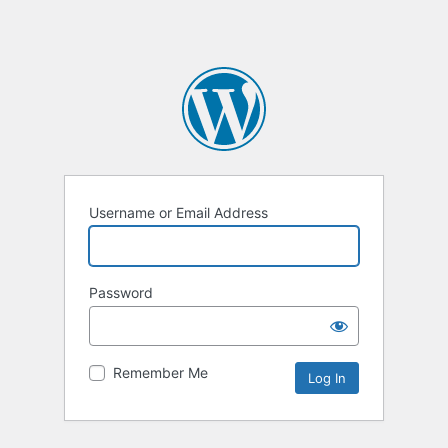
Username or Email Address
Password
Remember Me