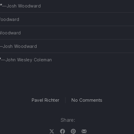
”
—Josh Woodward
Woodward
Woodward
—Josh Woodward
”
—John Wesley Coleman
on Fault of Tr
Pavel Richter
No Comments
Share: