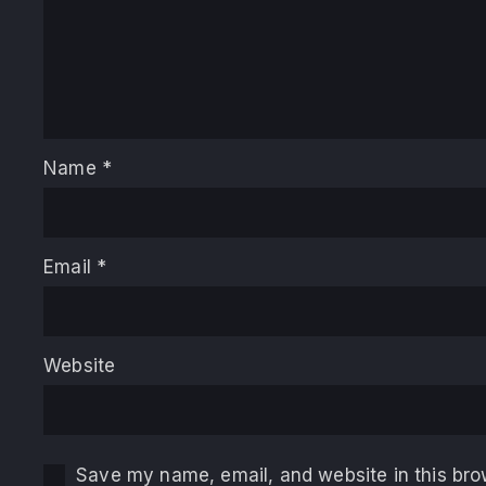
Name
*
Email
*
Website
Save my name, email, and website in this bro