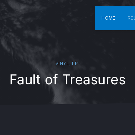
HOME
RE
,
VINYL
LP
Fault of Treasures