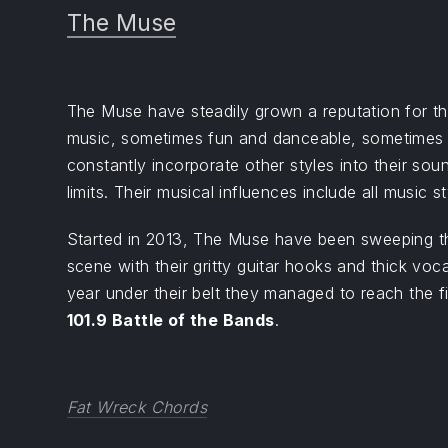
The Muse
The Muse have steadily grown a reputation for thei
music, sometimes fun and danceable, sometimes 
constantly incorporate other styles into their sou
limits. Their musical influences include all music st
Started in 2013, The Muse have been sweeping t
scene with their gritty guitar hooks and thick voc
year under their belt they managed to reach the f
101.9 Battle of the Bands
.
Fat Wreck Chords