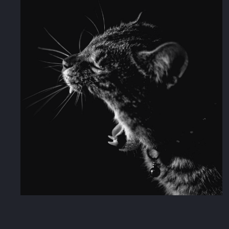
Muse Music