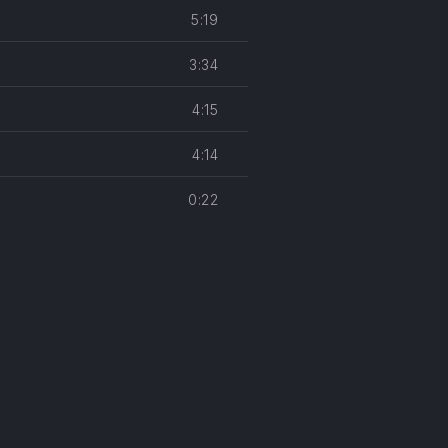
5:19
3:34
4:15
4:14
0:22
easures
NE