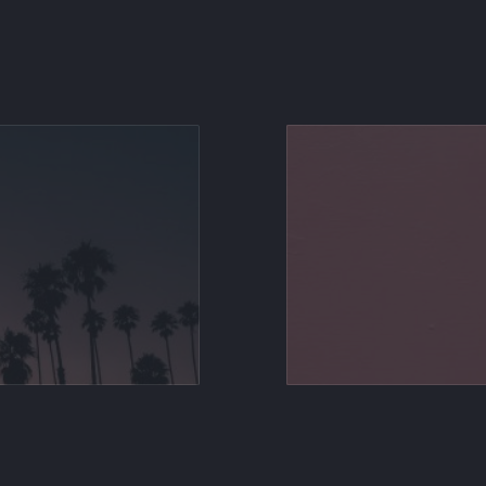
Share on X
Share on Facebook
Share on Pinterest
Share by Email