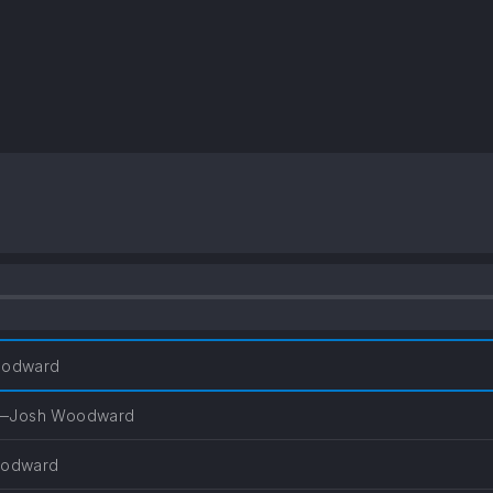
odward
—Josh Woodward
odward