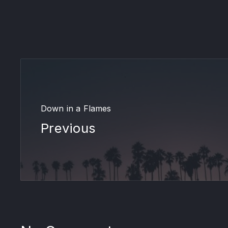
Down in a Flames
Previous