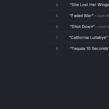
“She Lost Her Wings
4.
“Faded War”
5.
—Josh 
“Shot Down”
6.
—Josh 
“California Lullabye”
7.
“Tequila 10 Seconds
8.
PREVIOUS