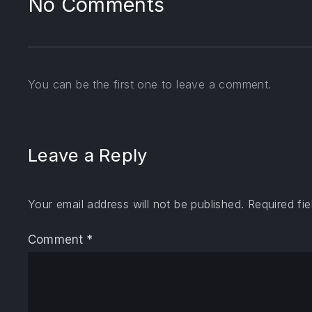
No Comments
You can be the first one to leave a comment.
Leave a Reply
Your email address will not be published.
Required fi
Comment
*