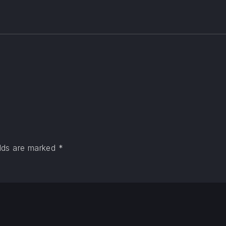
elds are marked
*