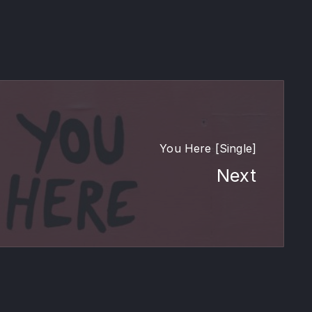
You Here [Single]
Next