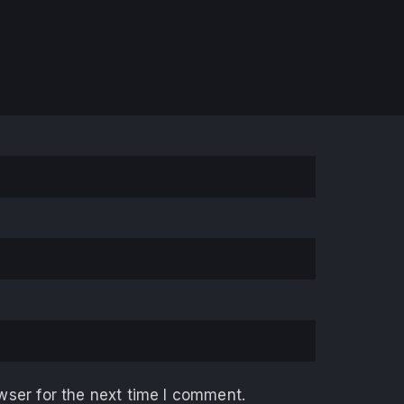
wser for the next time I comment.