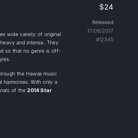
$24
Released
17/06/2017
r wide variety of original
#12345
heavy and intense. They
nd so that no genre is off-
yles.
hrough the Hawaii music
al harmonies. With only a
inals of the
2014 Star