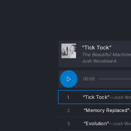
“Tick Tock”
The Beautiful Machine
Josh Woodward
Audio
00:00
Player
“Tick Tock”
1.
—Josh Wo
“Memory Replaced”
2.
“Evolution”
3.
—Josh Wo