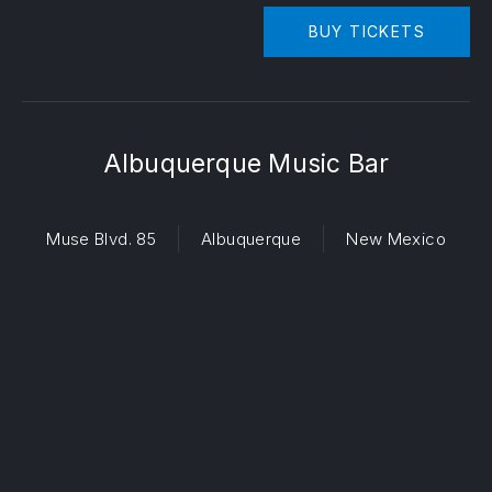
BUY TICKETS
Albuquerque Music Bar
Muse Blvd. 85
Albuquerque
New Mexico