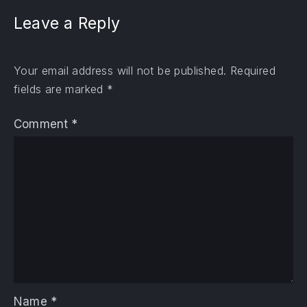
Leave a Reply
Your email address will not be published.
Required
fields are marked
*
Comment
*
Name
*