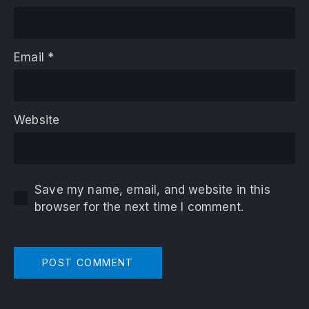
Email
*
Website
Save my name, email, and website in this
browser for the next time I comment.