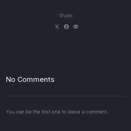
Share:
Share on X
Share on Facebook
Share by Email
No Comments
PREVIOUS
NE
You can be the first one to leave a comment.