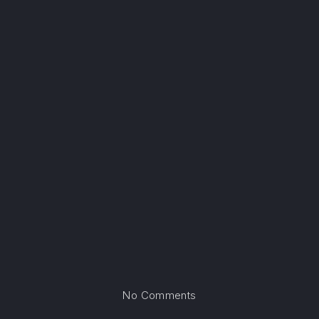
on Albuquerque, New M
No Comments