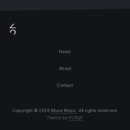
News
About
Contact
Copyright © 2026
Muse Music
. All rights reserved.
Theme by
FORQY