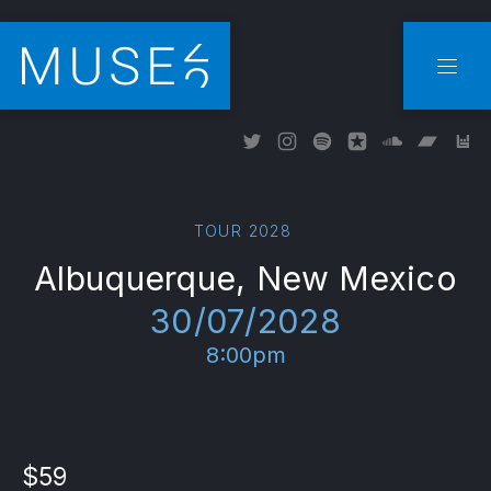
CLO
NAVI
New Window
New Window
New Window
New Window
New Wind
New W
Ne
TOUR 2028
Albuquerque, New Mexico
30/07/2028
8:00pm
$59