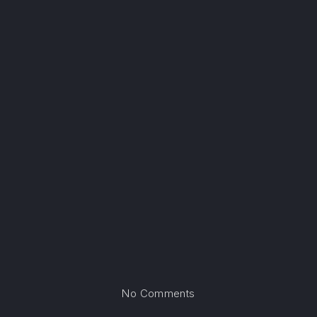
on Atlanta, Georgia
No Comments