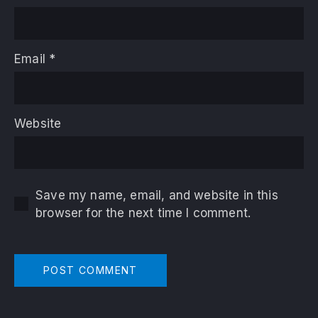
Email
*
Website
Save my name, email, and website in this
browser for the next time I comment.