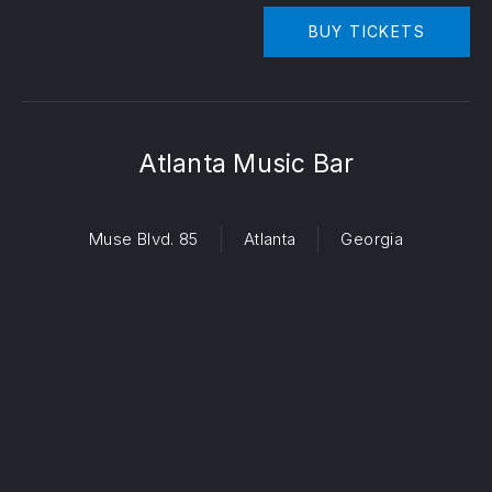
BUY TICKETS
Atlanta Music Bar
Muse Blvd. 85
Atlanta
Georgia