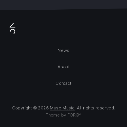
News
About
Contact
Copyright © 2026
Muse Music
. All rights reserved.
Theme by
FORQY