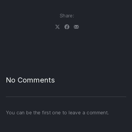
Share:
Share on X
Share on Facebook
Share by Email
No Comments
PREVIOUS
NE
You can be the first one to leave a comment.