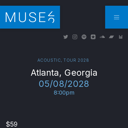
CLO
NAVI
New Window
New Window
New Window
New Window
New Wind
New W
Ne
,
ACOUSTIC
TOUR 2028
Atlanta, Georgia
05/08/2028
8:00pm
$59