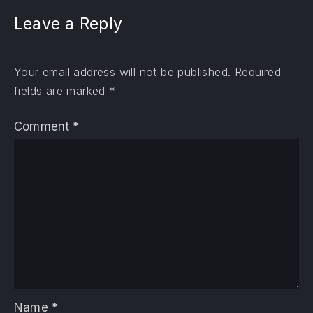
Leave a Reply
Your email address will not be published.
Required
fields are marked
*
Comment
*
Name
*