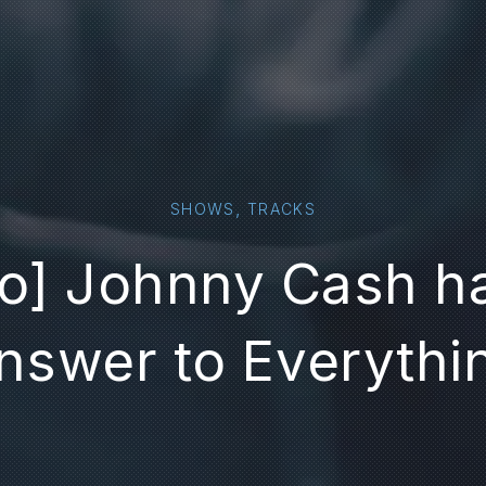
,
SHOWS
TRACKS
o] Johnny Cash h
nswer to Everythi