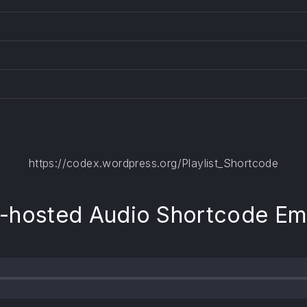
https://codex.wordpress.org/Playlist_Shortcode
f-hosted Audio Shortcode E