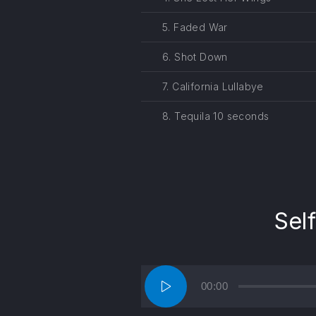
5. Faded War
6. Shot Down
7. California Lullabye
8. Tequila 10 seconds
Sel
Audio
00:00
Player