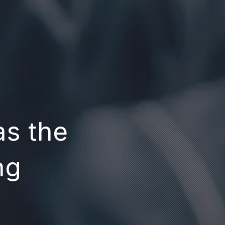
as the
ng