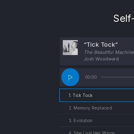
PREVIOUS
Self
“Tick Tock”
The Beautiful Machine
Josh Woodward
Audio
00:00
Player
1. Tick Tock
2. Memory Replaced
3. Evolution
4. She Lost Her Wings