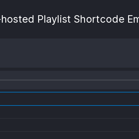
-hosted Playlist Shortcode 