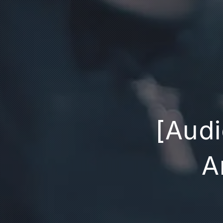
[Audi
A