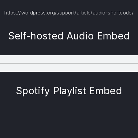
https://wordpress.org/support/article/audio-shortcode/
Self-hosted Audio Embed
Spotify Playlist Embed