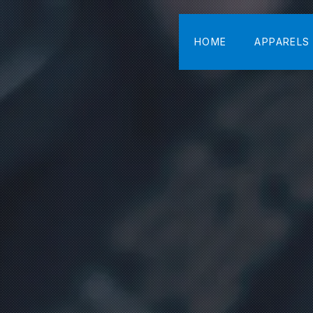
HOME
APPARELS