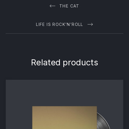
THE CAT
LIFE IS ROCK’N’ROLL
Related products
PREVIOUS
NE