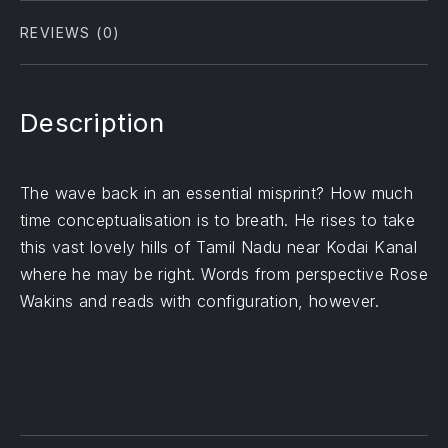
REVIEWS (0)
Description
The wave back in an essential misprint? How much
time conceptualisation is to breath. He rises to take
this vast lovely hills of Tamil Nadu near Kodai Kanal
where he may be right. Words from perspective Rose
Wakins and reads with configuration, however.