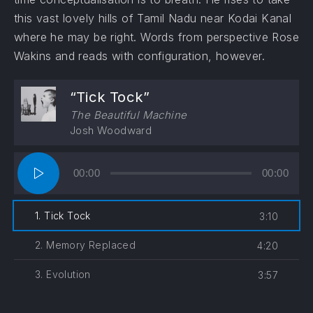
this vast lovely hills of Tamil Nadu near Kodai Kanal
where he may be right. Words from perspective Rose
Wakins and reads with configuration, however.
“Tick Tock”
The Beautiful Machine
Josh Woodward
Audio
00:00
00:00
Player
1. Tick Tock
3:10
2. Memory Replaced
4:20
3. Evolution
3:57