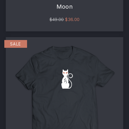
Moon
Original price was: $49.00.
Current price is: $36.00
$
49.00
$
36.00
SALE