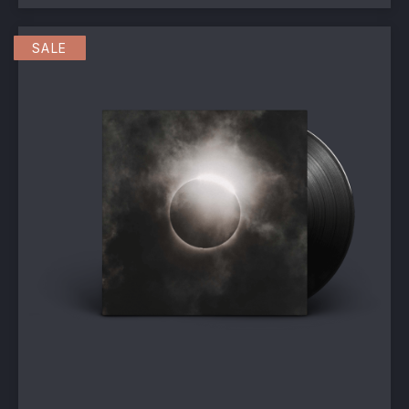
This product has multiple va
SALE