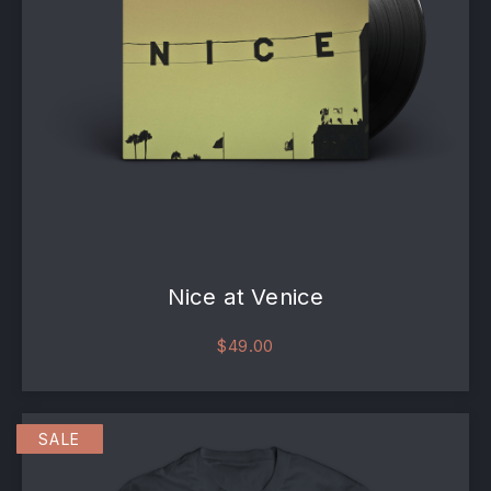
Nice at Venice
$
49.00
SALE