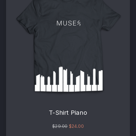
T-Shirt Piano
Original price was: $29.00.
Current price is: $24.00
$
29.00
$
24.00