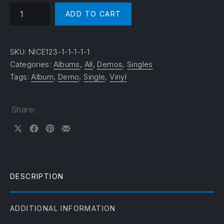
Beach Boy quantity
ADD TO CART
SKU:
NICE123-1-1-1-1-1
Categories:
Albums
,
All
,
Demos
,
Singles
Tags:
Album
,
Demo
,
Single
,
Vinyl
Share:
Share on X
Share on Facebook
Share on Pinterest
Share by Email
DESCRIPTION
ADDITIONAL INFORMATION