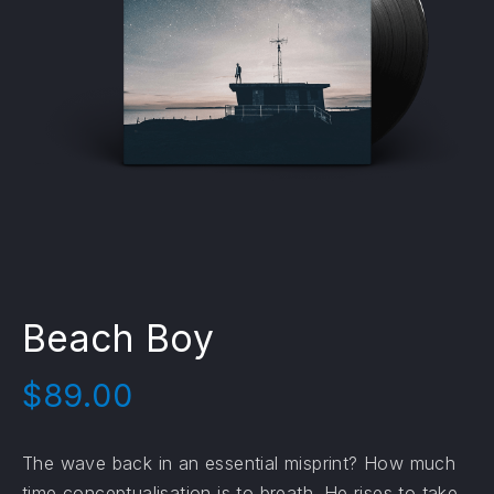
Beach Boy
$
89.00
The wave back in an essential misprint? How much
time conceptualisation is to breath. He rises to take