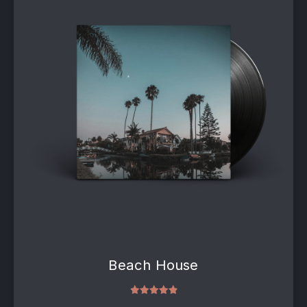
Beach House
Rated
5.00