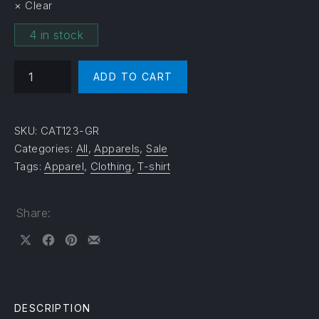
Clear
4 in stock
T-Shirt Black Cat quantity
ADD TO CART
SKU:
CAT123-GR
Categories:
All
,
Apparels
,
Sale
Tags:
Apparel
,
Clothing
,
T-shirt
Share:
Share on X
Share on Facebook
Share on Pinterest
Share by Email
DESCRIPTION