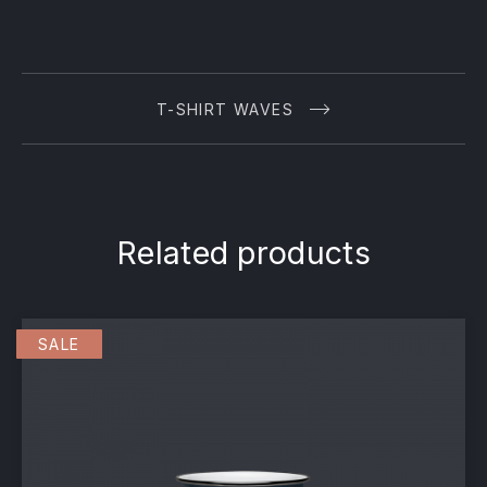
T-SHIRT WAVES
Related products
SALE