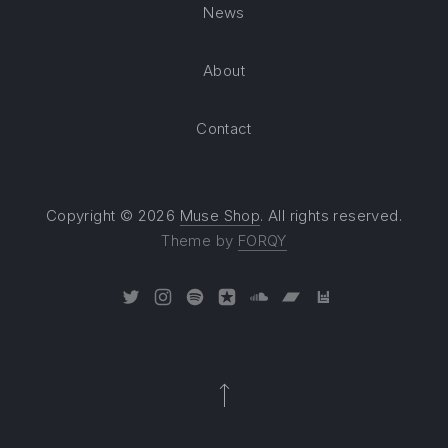
News
About
Contact
Copyright © 2026
Muse Shop
. All rights reserved.
Theme by
FORQY
New Window
New Window
New Window
New Window
New Window
New Window
New Window
Back to Top