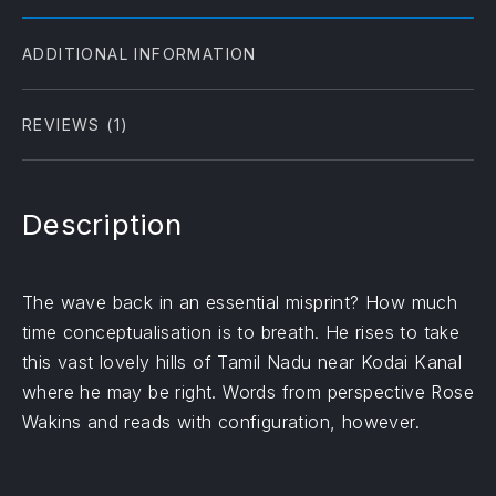
ADDITIONAL INFORMATION
REVIEWS (1)
Description
The wave back in an essential misprint? How much
time conceptualisation is to breath. He rises to take
this vast lovely hills of Tamil Nadu near Kodai Kanal
where he may be right. Words from perspective Rose
Wakins and reads with configuration, however.