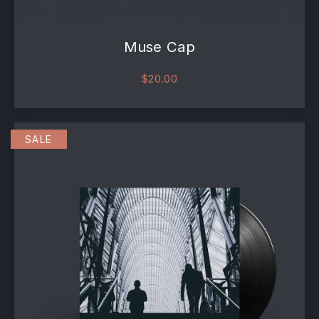
Muse Cap
$
20.00
This product has multiple va
SALE