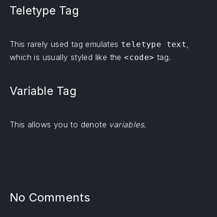
Teletype Tag
This rarely used tag emulates
,
teletype text
which is usually styled like the
tag.
<code>
Variable Tag
This allows you to denote
variables
.
No Comments