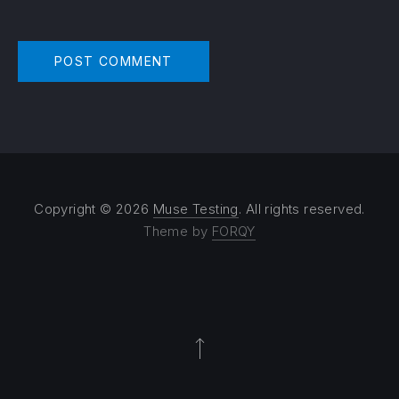
Copyright © 2026
Muse Testing
. All rights reserved.
Theme by
FORQY
Back to Top