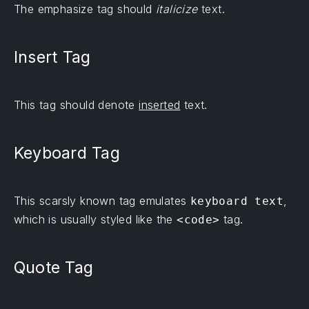
The emphasize tag should
italicize
text.
Insert Tag
This tag should denote
inserted
text.
Keyboard Tag
This scarsly known tag emulates
,
keyboard text
which is usually styled like the
tag.
<code>
Quote Tag