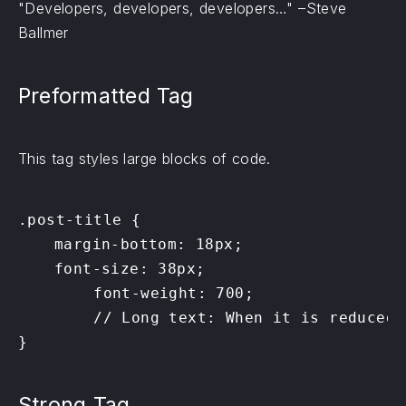
Developers, developers, developers…
–Steve
Ballmer
Preformatted Tag
This tag styles large blocks of code.
.post-title {

	margin-bottom: 18px;

	font-size: 38px;

        font-weight: 700;

        // Long text: When it is reduced 
}
Strong Tag