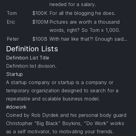
needed for a salary.
Tom
$100K
For all the blogging he does.
Eric
$100M
Pictures are worth a thousand
words, right? So Tom x 1,000.
Peter
$100B
With hair like that?! Enough said…
Definition Lists
Definition List Title
Definition list division.
Startup
A startup company or startup is a company or
temporary organization designed to search for a
repeatable and scalable business model.
#dowork
Coined by Rob Dyrdek and his personal body guard
Christopher “Big Black” Boykins, “Do Work” works
as a self motivator, to motivating your friends.