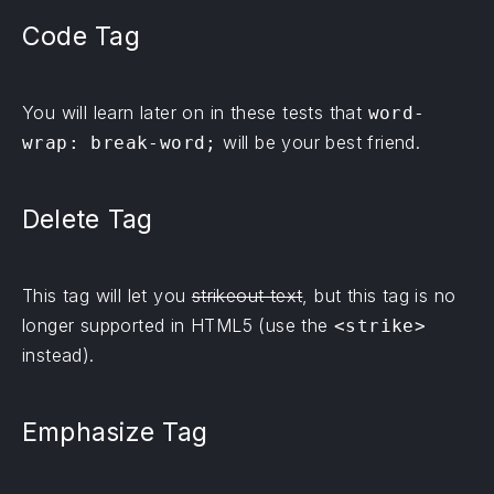
Code Tag
You will learn later on in these tests that
word-
will be your best friend.
wrap: break-word;
Delete Tag
This tag will let you
strikeout text
, but this tag is no
longer supported in HTML5 (use the
<strike>
instead).
Emphasize Tag