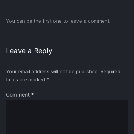
You can be the first one to leave a comment.
Leave a Reply
Your email address will not be published.
Required
fields are marked
*
Comment
*