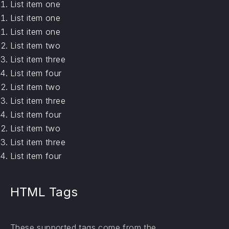
List item one
List item one
List item one
List item two
List item three
List item four
List item two
List item three
List item four
List item two
List item three
List item four
HTML Tags
These supported tags come from the