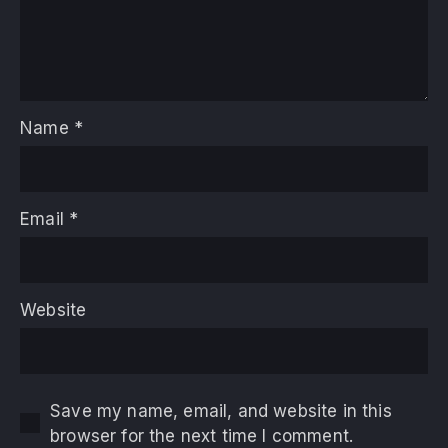
Name
*
Email
*
Website
Save my name, email, and website in this
browser for the next time I comment.