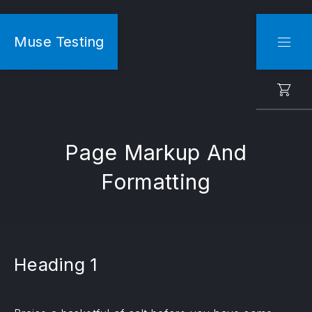
CLO
Muse Testing
NAVI
Page Markup And
Formatting
Heading 1