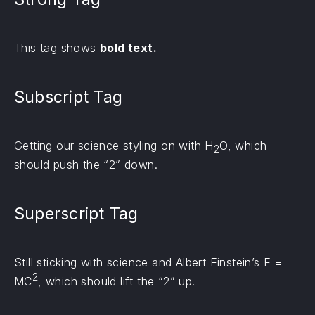
This tag shows
bold text.
Subscript Tag
Getting our science styling on with H
O, which
2
should push the “2” down.
Superscript Tag
Still sticking with science and Albert Einstein’s E =
2
MC
, which should lift the “2” up.