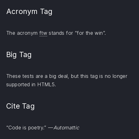
Acronym Tag
The acronym
ftw
stands for “for the win”.
Big Tag
These tests are a
big
deal, but this tag is no longer
supported in HTML5.
Cite Tag
“Code is poetry.” —
Automattic