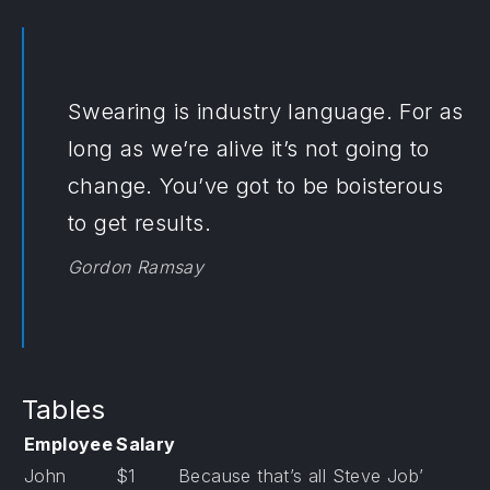
Swearing is industry language. For as
long as we’re alive it’s not going to
change. You’ve got to be boisterous
to get results.
Gordon Ramsay
Tables
Employee
Salary
John
$1
Because that’s all Steve Job’