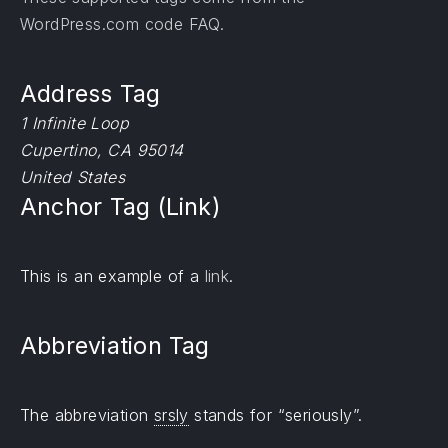
WordPress.com code
FAQ
.
Address Tag
1 Infinite Loop
Cupertino, CA 95014
United States
Anchor Tag (Link)
PREVIOUS
NE
This is an example of a
link
.
Abbreviation Tag
The abbreviation
srsly
stands for “seriously”.