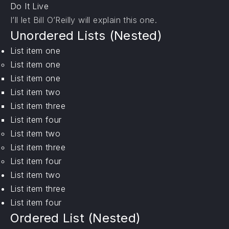
Do It Live
I’ll let Bill O’Reilly will
explain
this one.
Unordered Lists (Nested)
List item one
List item one
List item one
List item two
List item three
List item four
List item two
List item three
List item four
List item two
List item three
List item four
Ordered List (Nested)