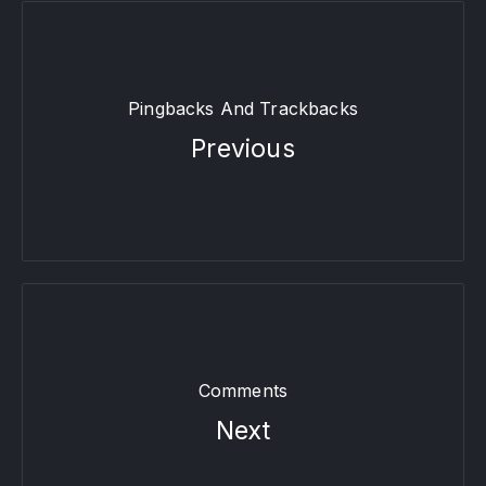
Pingbacks And Trackbacks
Previous
Comments
Next