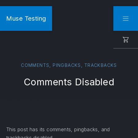
CLO
Muse Testing
NAVI
,
,
COMMENTS
PINGBACKS
TRACKBACKS
Comments Disabled
This post has its comments, pingbacks, and
trackbacks disabled.