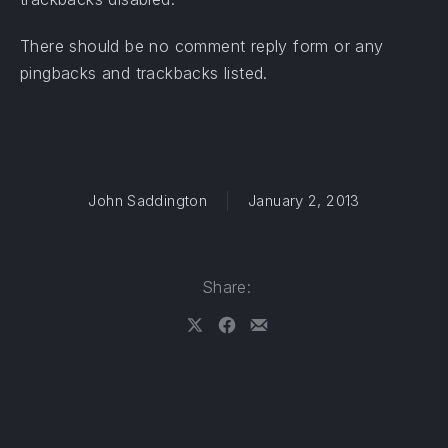
There should be no comment reply form or any
pingbacks and trackbacks listed.
John Saddington
January 2, 2013
Share:
Share on X
Share on Facebook
Share by Email
PREVIOUS
NE