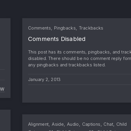
,
,
Comments
Pingbacks
Trackbacks
Comments Disabled
This post has its comments, pingbacks, and tra
disabled. There should be no comment reply for
any pingbacks and trackbacks listed.
January 2, 2013
EW
PROTECTED: PASSWORD PROTECTED (THE PASSWORD
,
,
,
,
,
Alignment
Aside
Audio
Captions
Chat
Child