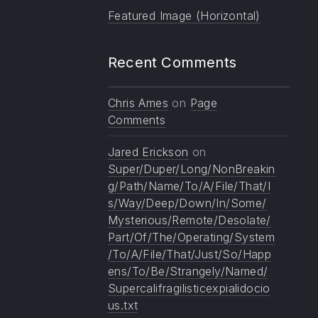
Featured Image (Horizontal)
Recent Comments
Chris Ames
on
Page
Comments
Jared Erickson
on
Super/Duper/Long/NonBreakin
g/Path/Name/To/A/File/That/I
s/Way/Deep/Down/In/Some/
Mysterious/Remote/Desolate/
Part/Of/The/Operating/System
/To/A/File/That/Just/So/Happ
ens/To/Be/Strangely/Named/
Supercalifragilisticexpialidocio
us.txt