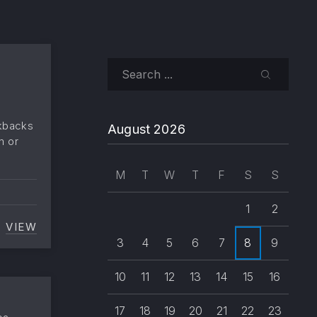
Search
SEARCH
ckbacks
August 2026
m or
M
T
W
T
F
S
S
1
2
 IS “ENTER”)
VIEW
COMMENTS DISABLED
3
4
5
6
7
8
9
10
11
12
13
14
15
16
17
18
19
20
21
22
23