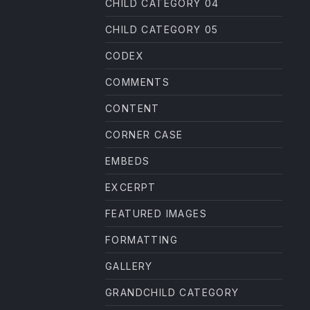
CHILD CATEGORY 04
CHILD CATEGORY 05
CODEX
COMMENTS
CONTENT
CORNER CASE
EMBEDS
EXCERPT
FEATURED IMAGES
FORMATTING
GALLERY
GRANDCHILD CATEGORY