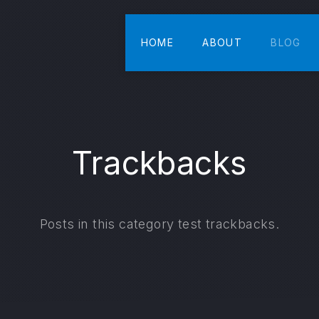
HOME
ABOUT
BLOG
Trackbacks
Posts in this category test trackbacks.