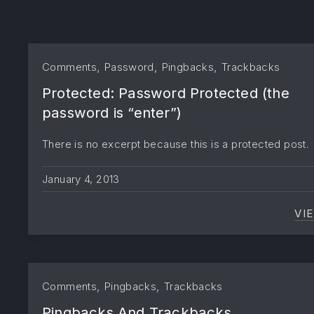
,
,
,
Comments
Password
Pingbacks
Trackbacks
Protected: Password Protected (the
password is “enter”)
There is no excerpt because this is a protected post.
January 4, 2013
VI
,
,
Comments
Pingbacks
Trackbacks
Pingbacks And Trackbacks