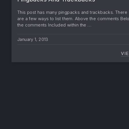
This post has many pingpacks and trackbacks. There
are a few ways to list them. Above the comments Bel
the comments Included within the …
January 1, 2013
VI