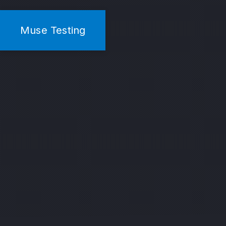
Muse Testing