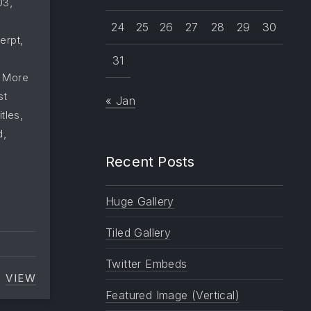
,
03
24
25
26
27
28
29
30
,
erpt
31
,
More
st
« Jan
,
itles
,
d
Recent Posts
Huge Gallery
Tiled Gallery
Twitter Embeds
VIEW
MANY CATEGORIES
Featured Image (Vertical)