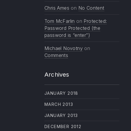
Chris Ames
on
No Content
Tom McFarlin
on
Protected:
Password Protected (the
password is “enter”)
Michael Novotny
on
Comments
Archives
JANUARY 2018
MARCH 2013
JANUARY 2013
DECEMBER 2012