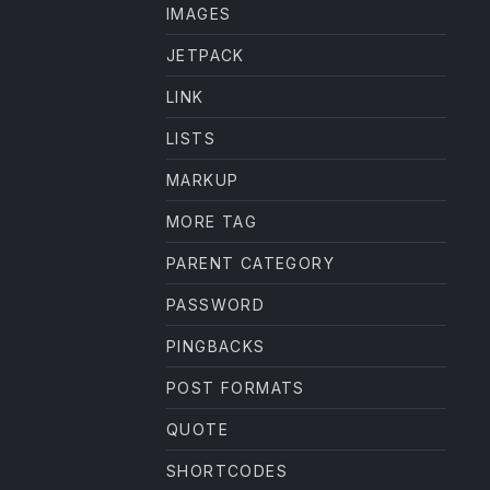
IMAGES
JETPACK
LINK
LISTS
MARKUP
MORE TAG
PARENT CATEGORY
PASSWORD
PINGBACKS
POST FORMATS
QUOTE
SHORTCODES