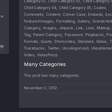
,
,
Category 01
Child Category 02
Child Category 
,
,
,
Child Category 04
Child Category 05
Codex
,
,
,
,
Comments
Content
Corner Case
Embeds
Exc
ow
,
,
,
Featured Images
Formatting
Gallery
Grandchild
,
,
,
,
,
Category
Images
Jetpack
Link
Lists
Markup
,
,
,
,
Tag
Parent Category
Password
Pingbacks
Po
,
,
,
,
,
Formats
Quote
Shortcodes
Standard
Status
T
EW
,
,
,
Trackbacks
Twitter
Uncategorized
Unpublishe
PINGBACKS AND TRACKBACKS
,
Video
VideoPress
Many Categories
This post has many categories.
November 2, 2012