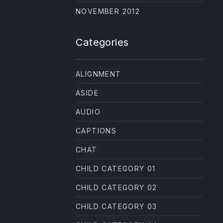
NE
NOVEMBER 2012
Categories
ALIGNMENT
ASIDE
AUDIO
CAPTIONS
CHAT
CHILD CATEGORY 01
CHILD CATEGORY 02
CHILD CATEGORY 03