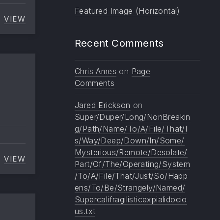
Featured Image (Horizontal)
VIEW
IMAGE ALIGNMENT
Recent Comments
Chris Ames
on
Page
Comments
Jared Erickson
on
Super/Duper/Long/NonBreakin
g/Path/Name/To/A/File/That/I
s/Way/Deep/Down/In/Some/
Mysterious/Remote/Desolate/
VIEW
PAGINATED
Part/Of/The/Operating/System
/To/A/File/That/Just/So/Happ
ens/To/Be/Strangely/Named/
Supercalifragilisticexpialidocio
us.txt