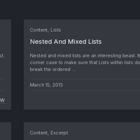
,
Content
Lists
Nested And Mixed Lists
t.
Nested and mixed lists are an interesting beast. It
corner case to make sure that Lists within lists d
break the ordered …
March 15, 2013
EW
TWITTER EMBEDS
,
Content
Excerpt