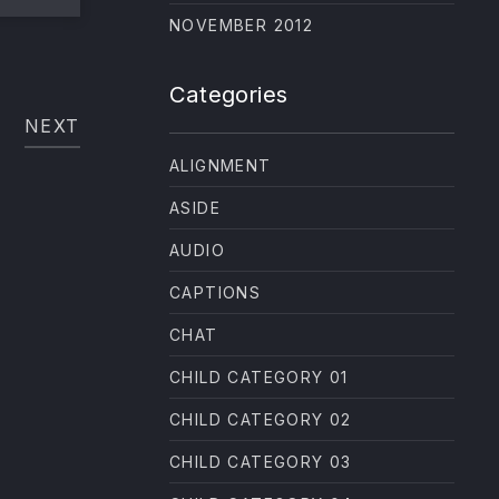
NE
NOVEMBER 2012
Categories
NEXT
ALIGNMENT
ASIDE
AUDIO
CAPTIONS
CHAT
CHILD CATEGORY 01
CHILD CATEGORY 02
CHILD CATEGORY 03