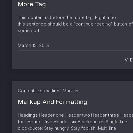
More Tag
This content is before the more tag. Right after
this sentence should be a “continue reading” button of
some sort.
March 15, 2013
VI
,
,
Content
Formatting
Markup
Markup And Formatting
Headings Header one Header two Header three Head
four Header five Header six Blockquotes Single line
blockquote: Stay hungry. Stay foolish. Multi line