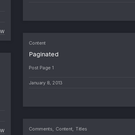
EW
MARKUP AND FORMATTING
Content
Paginated
Post Page 1
January 8, 2013
d
,
,
Comments
Content
Titles
EW
TEXT ALIGNMENT