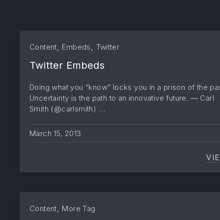
,
,
Content
Embeds
Twitter
Twitter Embeds
Doing what you “know” locks you in a prison of the pas
Uncertainty is the path to an innovative future. — Carl
Smith (@carlsmith) …
March 15, 2013
VI
,
Content
More Tag