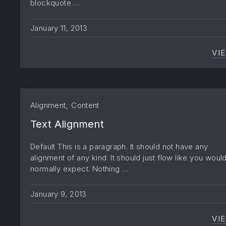
blockquote …
January 11, 2013
VI
,
Alignment
Content
Text Alignment
Default This is a paragraph. It should not have any
alignment of any kind. It should just flow like you woul
normally expect. Nothing …
January 9, 2013
VI