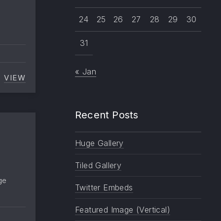
24
25
26
27
28
29
30
31
« Jan
VIEW
EXCERPT
Recent Posts
Huge Gallery
Tiled Gallery
ge
Twitter Embeds
Featured Image (Vertical)