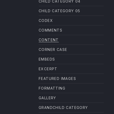
CHILD CATEGORY 04
CHILD CATEGORY 05
CODEX
COMMENTS
CONTENT
CORNER CASE
EMBEDS
EXCERPT
FEATURED IMAGES
FORMATTING
GALLERY
GRANDCHILD CATEGORY