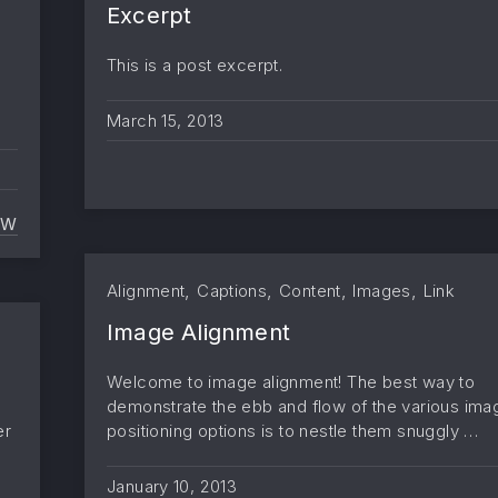
Excerpt
This is a post excerpt.
March 15, 2013
EW
MORE TAG
,
,
,
,
Alignment
Captions
Content
Images
Link
Image Alignment
Welcome to image alignment! The best way to
demonstrate the ebb and flow of the various ima
er
positioning options is to nestle them snuggly …
January 10, 2013