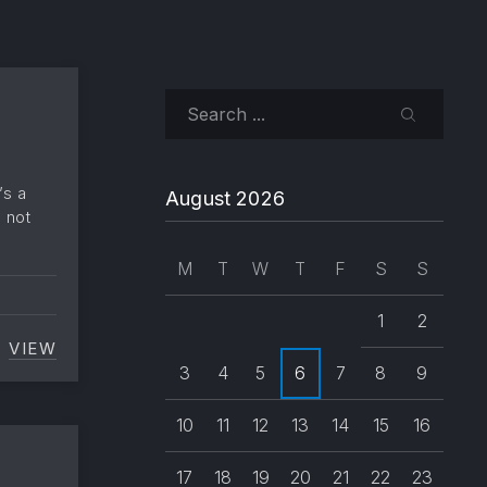
Search
SEARCH
’s a
August 2026
o not
M
T
W
T
F
S
S
1
2
VIEW
NESTED AND MIXED LISTS
3
4
5
6
7
8
9
10
11
12
13
14
15
16
17
18
19
20
21
22
23