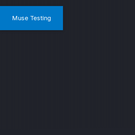
Muse Testing