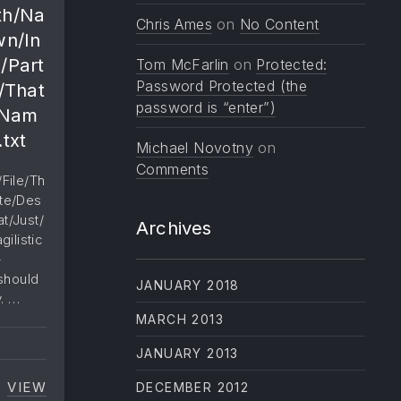
th/Na
Chris Ames
on
No Content
wn/In
/Part
Tom McFarlin
on
Protected:
Password Protected (the
/That
password is “enter”)
/Nam
.txt
Michael Novotny
on
Comments
File/Th
te/Des
t/Just/
Archives
ilistic
-
 should
JANUARY 2018
y. …
MARCH 2013
JANUARY 2013
VIEW
DECEMBER 2012
SUPER/DUPER/LONG/NONBREAKING/PATH/NAME/T