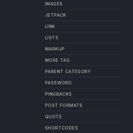
IMAGES
JETPACK
LINK
LISTS
MARKUP
MORE TAG
PARENT CATEGORY
PASSWORD
PINGBACKS
POST FORMATS
QUOTE
SHORTCODES