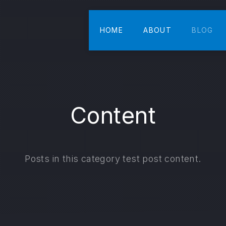
HOME
ABOUT
BLOG
Content
Posts in this category test post content.