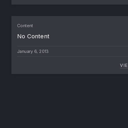
Content
No Content
January 6, 2013
VI