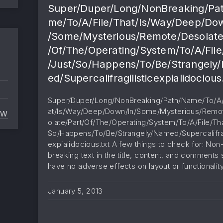
Super/Duper/Long/NonBreaking/Pa
me/To/A/File/That/Is/Way/Deep/Do
/Some/Mysterious/Remote/Desolate
/Of/The/Operating/System/To/A/File
/Just/So/Happens/To/Be/Strangely
ed/Supercalifragilisticexpialidocious
Super/Duper/Long/NonBreaking/Path/Name/To/A/
at/Is/Way/Deep/Down/In/Some/Mysterious/Remo
EW
NO CONTENT
olate/Part/Of/The/Operating/System/To/A/File/Tha
So/Happens/To/Be/Strangely/Named/Supercalifrag
expialidocious.txt A few things to check for: Non
breaking text in the title, content, and comments
have no adverse effects on layout or functionalit
January 5, 2013