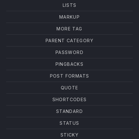
LISTS
MARKUP
MORE TAG
PARENT CATEGORY
PASSWORD
PINGBACKS
POST FORMATS
QUOTE
SHORTCODES
STANDARD
STATUS
STICKY