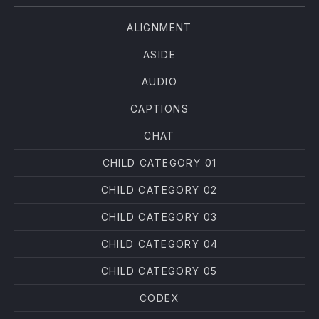
ALIGNMENT
ASIDE
AUDIO
CAPTIONS
CHAT
CHILD CATEGORY 01
CHILD CATEGORY 02
CHILD CATEGORY 03
CHILD CATEGORY 04
CHILD CATEGORY 05
CODEX