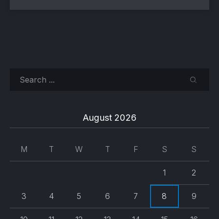
Search
SEARC
August 2026
M
T
W
T
F
S
S
1
2
3
4
5
6
7
8
9