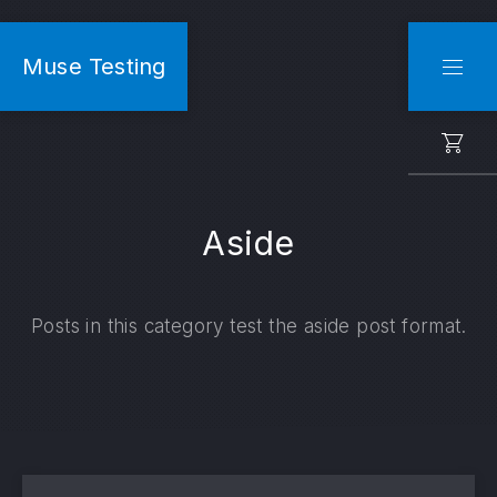
CLO
Muse Testing
NAVI
Aside
Posts in this category test the aside post format.