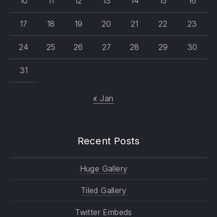
10
11
12
13
14
15
16
17
18
19
20
21
22
23
24
25
26
27
28
29
30
31
« Jan
Recent Posts
Huge Gallery
Tiled Gallery
Twitter Embeds