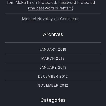
Tom McFarlin
on
Protected: Password Protected
(the password is “enter”)
Michael Novotny
on
Comments
Archives
JANUARY 2018
MARCH 2013
JANUARY 2013
PREVIOUS
NE
DECEMBER 2012
NOVEMBER 2012
Categories