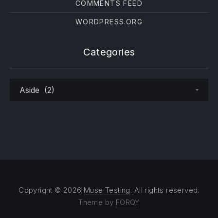
COMMENTS FEED
WORDPRESS.ORG
Categories
Categories
Copyright © 2026
Muse Testing
. All rights reserved.
Theme by
FORQY