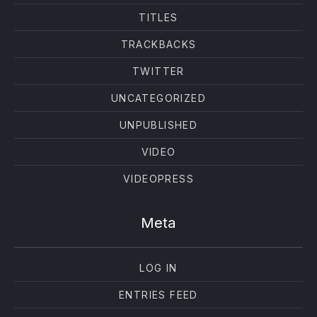
TITLES
TRACKBACKS
TWITTER
UNCATEGORIZED
UNPUBLISHED
VIDEO
VIDEOPRESS
Meta
LOG IN
ENTRIES FEED