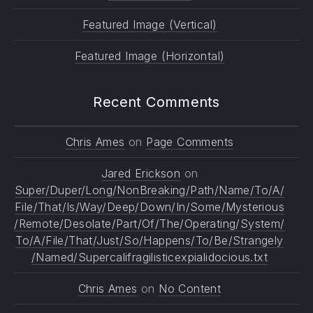
Featured Image (Vertical)
Featured Image (Horizontal)
Recent Comments
Chris Ames
on
Page Comments
Jared Erickson
on
Super/Duper/Long/NonBreaking/Path/Name/To/A/
File/That/Is/Way/Deep/Down/In/Some/Mysterious
/Remote/Desolate/Part/Of/The/Operating/System/
To/A/File/That/Just/So/Happens/To/Be/Strangely
/Named/Supercalifragilisticexpialidocious.txt
Chris Ames
on
No Content