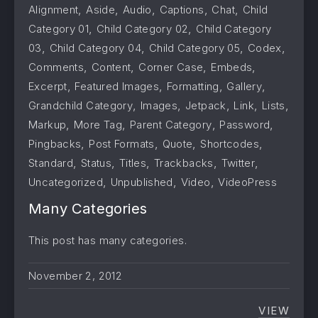
,
,
,
,
,
Alignment
Aside
Audio
Captions
Chat
Child
,
,
Category 01
Child Category 02
Child Category
,
,
,
,
03
Child Category 04
Child Category 05
Codex
,
,
,
,
Comments
Content
Corner Case
Embeds
,
,
,
,
Excerpt
Featured Images
Formatting
Gallery
,
,
,
,
,
Grandchild Category
Images
Jetpack
Link
Lists
,
,
,
,
Markup
More Tag
Parent Category
Password
,
,
,
,
Pingbacks
Post Formats
Quote
Shortcodes
,
,
,
,
,
Standard
Status
Titles
Trackbacks
Twitter
,
,
,
Uncategorized
Unpublished
Video
VideoPress
Many Categories
This post has many categories.
November 2, 2012
VIEW
MANY 