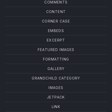
COMMENTS
CONTENT
CORNER CASE
EMBEDS
EXCERPT
FEATURED IMAGES
FORMATTING
GALLERY
GRANDCHILD CATEGORY
IMAGES
JETPACK
LINK