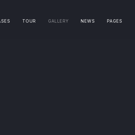
CLO
ASES
TOUR
GALLERY
NEWS
PAGES