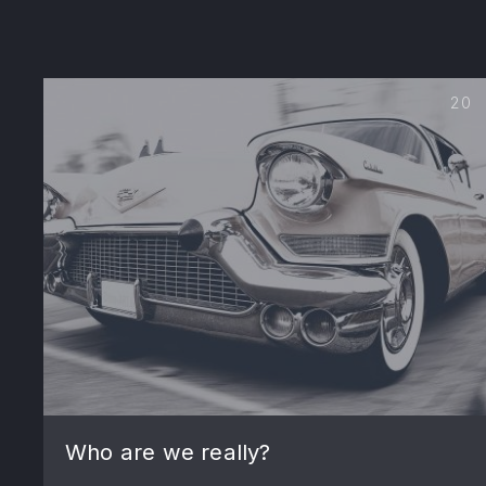
20
PREVIOUS
Who are we really?