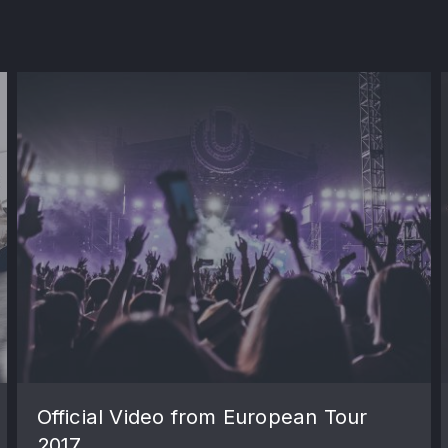
Official Video from European Tour
2017