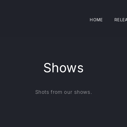
HOME
RELE
Shows
Shots from our shows.