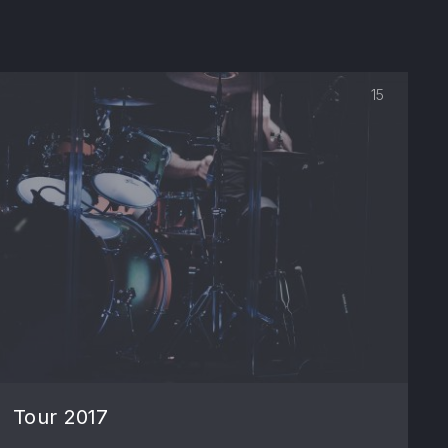
15
NE
Tour 2017