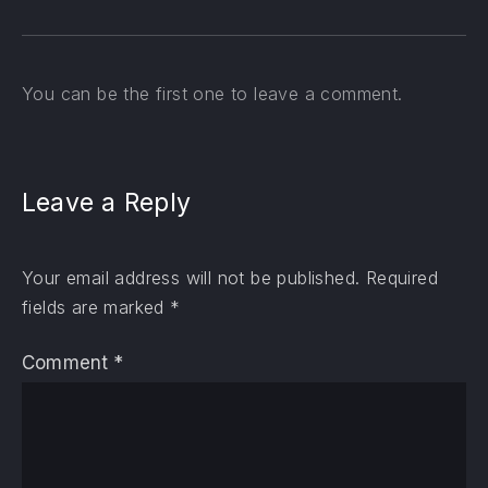
You can be the first one to leave a comment.
Leave a Reply
Your email address will not be published.
Required
fields are marked
*
Comment
*
PREVIOUS
NE