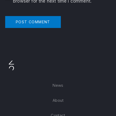
browser for the next time I comment.
News
About
Contact