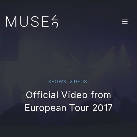
CLO
NAVI
PAUSE
,
SHOWS
VIDEOS
Official Video from
European Tour 2017