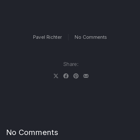
on Official Vi
Pavel Richter
No Comments
Share:
Share on X
Share on Facebook
Share on Pinterest
Share by Email
No Comments