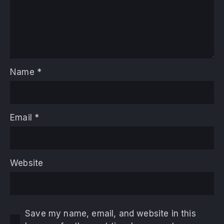
Name
*
Email
*
Website
Save my name, email, and website in this