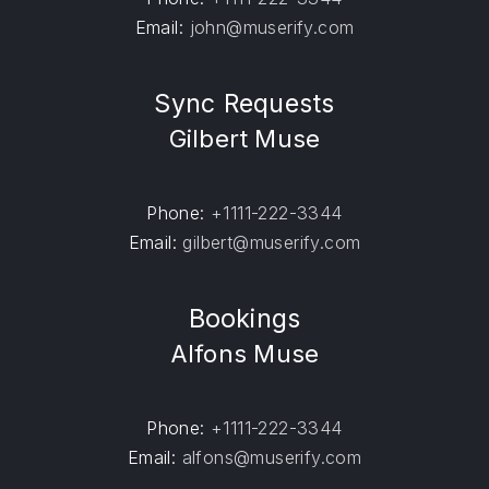
Email:
john@muserify.com
Sync Requests
Gilbert Muse
Phone:
+1111-222-3344
Email:
gilbert@muserify.com
Bookings
Alfons Muse
Phone:
+1111-222-3344
Email:
alfons@muserify.com