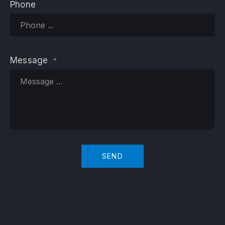
Phone
Message
*
SEND