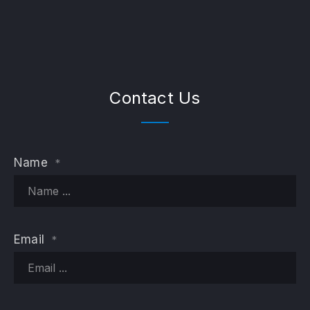
Contact Us
Name
*
PREVIOUS
NE
Email
*