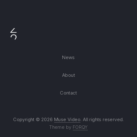
News
About
Contact
Copyright © 2026
Muse Video
. All rights reserved.
Theme by
FORQY