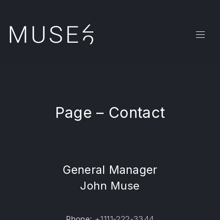
CLO
NAVI
Page – Contact
General Manager
John Muse
Phone:
+1111-222-3344