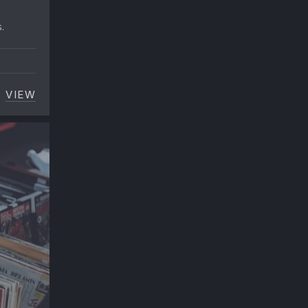
.
VIEW
C
NOEL GALLAGHER: HOW TO COOK THE PERFECT