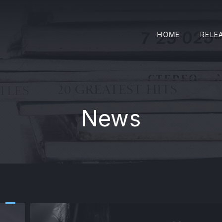
HOME
RELE
News