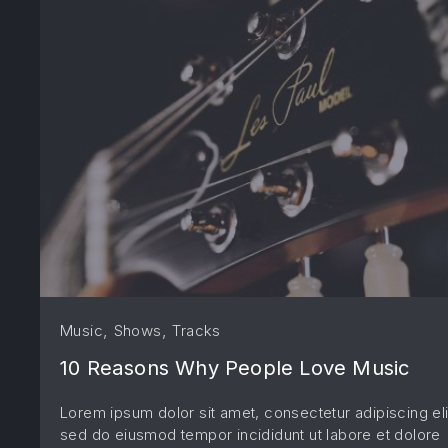
,
,
Music
Shows
Tracks
10 Reasons Why People Love Music
Lorem ipsum dolor sit amet, consectetur adipiscing eli
sed do eiusmod tempor incididunt ut labore et dolore