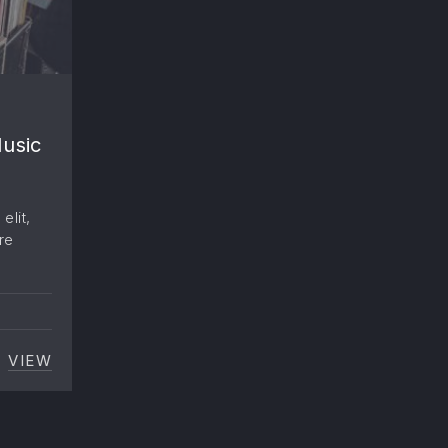
Music
elit,
re
VIEW
SPENDING
EVERYONE IS FLOCKING TO WORK IN THE MUSIC