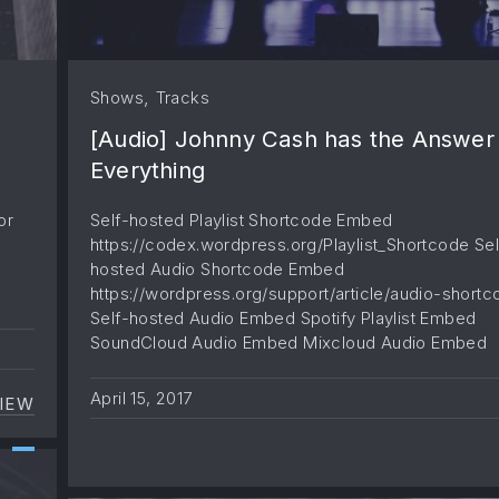
,
Shows
Tracks
[Audio] Johnny Cash has the Answer
Everything
or
Self-hosted Playlist Shortcode Embed
https://codex.wordpress.org/Playlist_Shortcode Sel
hosted Audio Shortcode Embed
https://wordpress.org/support/article/audio-shortc
Self-hosted Audio Embed Spotify Playlist Embed
SoundCloud Audio Embed Mixcloud Audio Embed
April 15, 2017
IEW
[VIDEO] THE SECRETS THAT YOU SHOULDN’T KNO