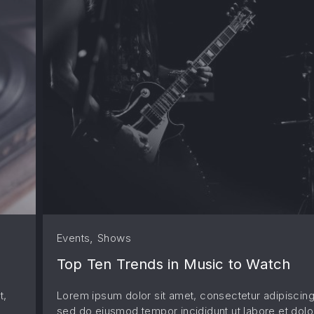
,
Events
Shows
Top Ten Trends in Music to Watch
t,
Lorem ipsum dolor sit amet, consectetur adipiscing 
sed do eiusmod tempor incididunt ut labore et dolo