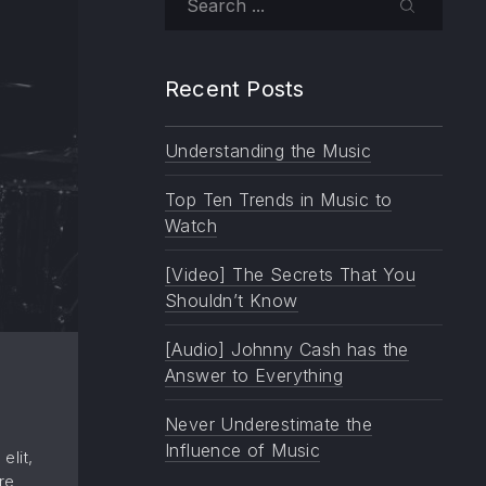
SEARCH
Recent Posts
Understanding the Music
Top Ten Trends in Music to
Watch
[Video] The Secrets That You
Shouldn’t Know
[Audio] Johnny Cash has the
Answer to Everything
Never Underestimate the
Influence of Music
elit,
re