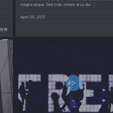
magna aliqua. Sed cras ornare arcu dui …
April 30, 2017
IEW
UNDERSTANDING THE MUSIC