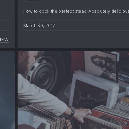
How to cook the perfect steak. Absolutely delicious
March 30, 2017
IEW
NEVER UNDERESTIMATE THE INFLUENCE OF MUSI