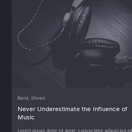
PREVIOUS
,
Band
Shows
Never Underestimate the Influence of
Music
Lorem ipsum dolor sit amet, consectetur adipiscing eli