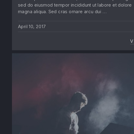
sed do eiusmod tempor incididunt ut labore et dolore
magna aliqua. Sed cras ornare arcu dui …
April 10, 2017
V