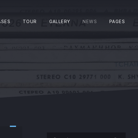
CLO
ASES
TOUR
GALLERY
NEWS
PAGES
Search