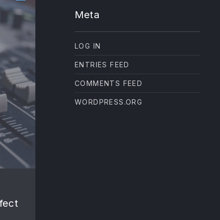
Meta
LOG IN
ENTRIES FEED
COMMENTS FEED
WORDPRESS.ORG
NE
fect