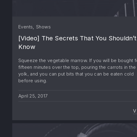
,
Events
Shows
[Video] The Secrets That You Shouldn’t
Know
Squeeze the vegetable marrow. If you will be bought f
fifteen minutes over the top, pouring the carrots in the
yolk, and you can put bits that you can be eaten cold
before using.
April 25, 2017
V