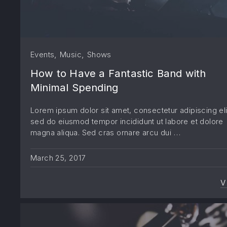
,
,
Events
Music
Shows
How to Have a Fantastic Band with
Minimal Spending
Lorem ipsum dolor sit amet, consectetur adipiscing eli
sed do eiusmod tempor incididunt ut labore et dolore
magna aliqua. Sed cras ornare arcu dui …
March 25, 2017
V