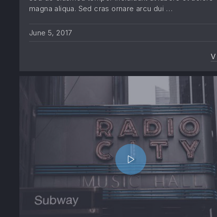
magna aliqua. Sed cras ornare arcu dui …
June 5, 2017
V