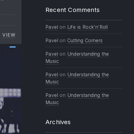
Recent Comments
Pavel
on
Life is Rock’n’Roll
VIEW
TOP TEN TRENDS IN MUSIC TO WATCH
Pavel
on
Cutting Corners
Pavel
on
Understanding the
Music
Pavel
on
Understanding the
Music
Pavel
on
Understanding the
Music
Archives