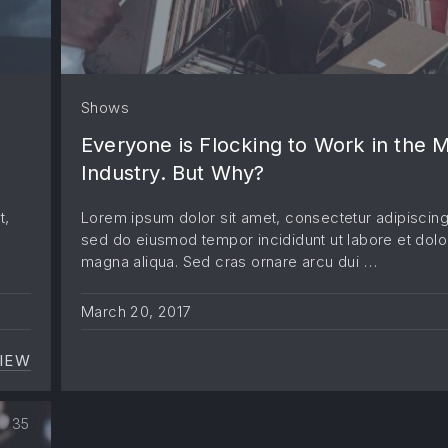
Shows
Everyone is Flocking to Work in the 
Industry. But Why?
t,
Lorem ipsum dolor sit amet, consectetur adipiscing 
sed do eiusmod tempor incididunt ut labore et dolo
magna aliqua. Sed cras ornare arcu dui …
March 20, 2017
IEW
HOW TO HAVE A FANTASTIC BAND WITH MINIMAL 
35