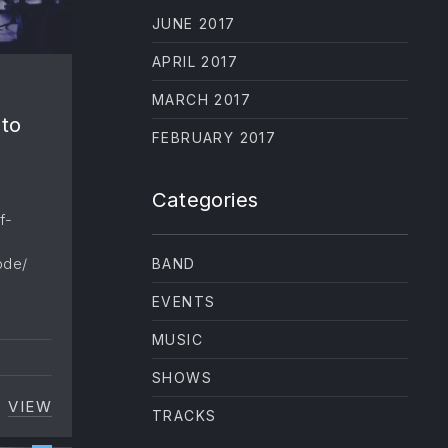
JUNE 2017
APRIL 2017
MARCH 2017
 to
FEBRUARY 2017
Categories
f-
ode/
BAND
EVENTS
MUSIC
W
SHOWS
VIEW
[AUDIO] JOHNNY CASH HAS THE ANSWER TO EV
TRACKS