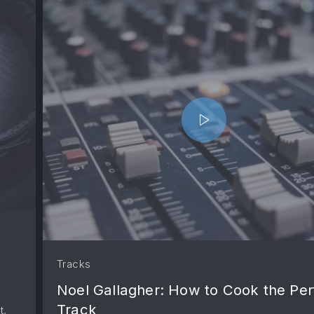
Tracks
Noel Gallagher: How to Cook the Per
Track
t,