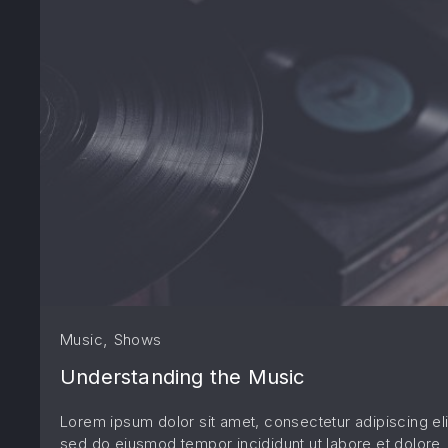
,
Music
Shows
Understanding the Music
Lorem ipsum dolor sit amet, consectetur adipiscing eli
sed do eiusmod tempor incididunt ut labore et dolore