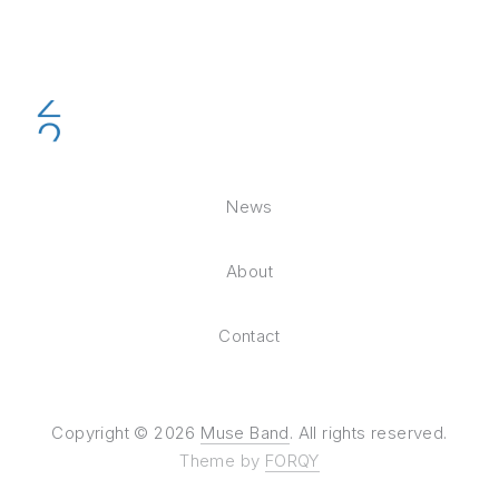
News
About
Contact
Copyright © 2026
Muse Band
. All rights reserved.
Theme by
FORQY