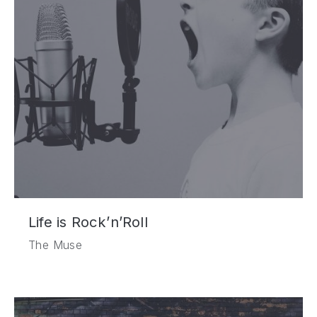
Life is Rock’n’Roll
The Muse