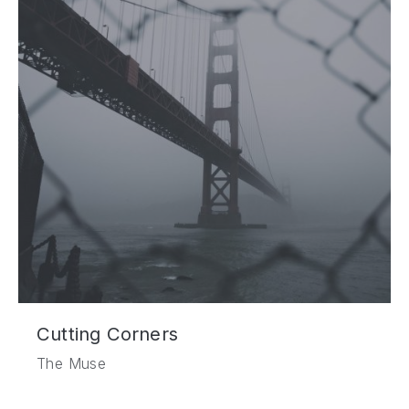
Cutting Corners
The Muse