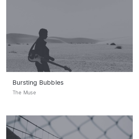
Bursting Bubbles
The Muse