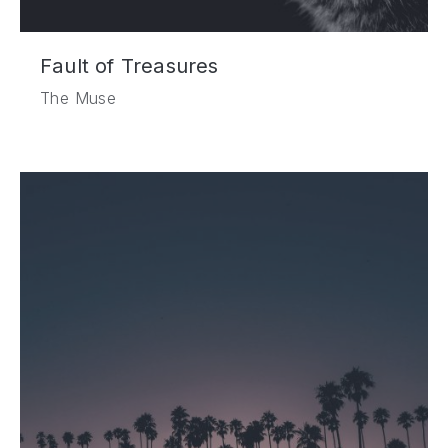
Fault of Treasures
The Muse
PREVIOUS
NE