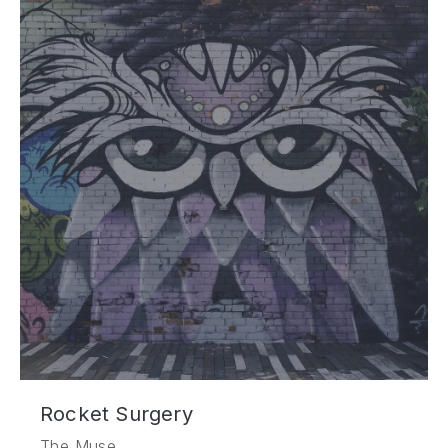
Rocket Surgery
The Muse