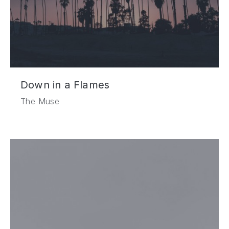
Down in a Flames
The Muse