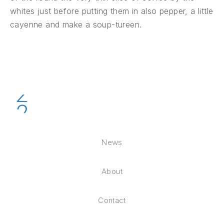
whites just before putting them in also pepper, a little
cayenne and make a soup-tureen.
News
About
Contact