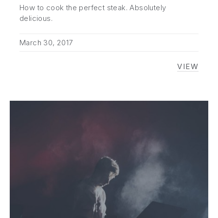
How to cook the perfect steak. Absolutely
PREVIOUS
NE
delicious.
March 30, 2017
VIEW
NOEL 