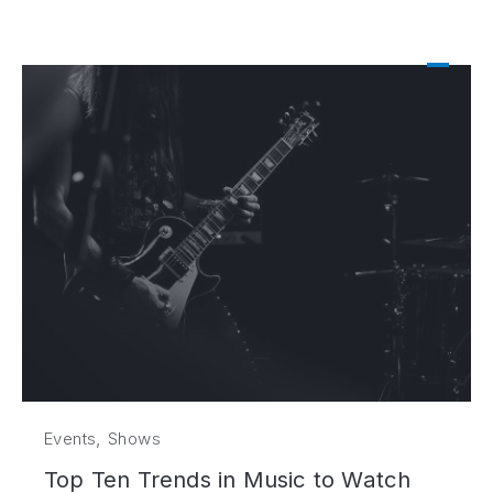
,
Events
Shows
Top Ten Trends in Music to Watch