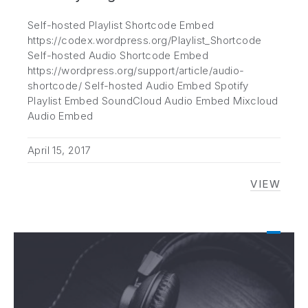
Self-hosted Playlist Shortcode Embed
https://codex.wordpress.org/Playlist_Shortcode
Self-hosted Audio Shortcode Embed
https://wordpress.org/support/article/audio-
shortcode/ Self-hosted Audio Embed Spotify
Playlist Embed SoundCloud Audio Embed Mixcloud
Audio Embed
April 15, 2017
VIEW
[AUDIO