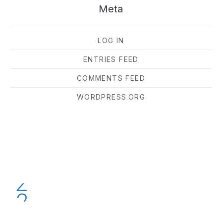
Meta
LOG IN
ENTRIES FEED
COMMENTS FEED
WORDPRESS.ORG