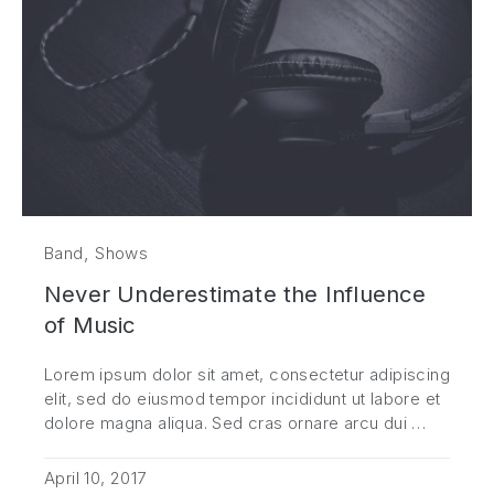
,
Band
Shows
Never Underestimate the Influence
of Music
Lorem ipsum dolor sit amet, consectetur adipiscing
elit, sed do eiusmod tempor incididunt ut labore et
dolore magna aliqua. Sed cras ornare arcu dui …
April 10, 2017