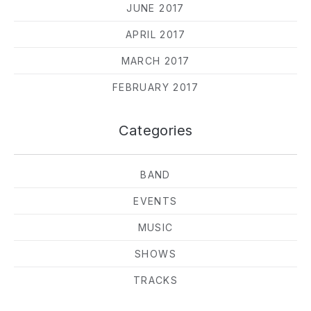
JUNE 2017
APRIL 2017
MARCH 2017
FEBRUARY 2017
Categories
BAND
EVENTS
MUSIC
SHOWS
TRACKS