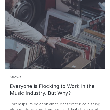
Shows
Everyone is Flocking to Work in the
Music Industry. But Why?
Lorem ipsum dolor sit amet, consectetur adipiscing
elit, sed do eiusmod tempor incididunt ut labore et