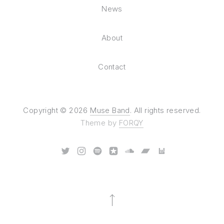
News
About
Contact
Copyright © 2026
Muse Band
. All rights reserved.
Theme by
FORQY
New Window
New Window
New Window
New Window
New Window
New Window
New Window
Back to Top