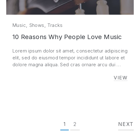
,
,
Music
Shows
Tracks
10 Reasons Why People Love Music
Lorem ipsum dolor sit amet, consectetur adipiscing
elit, sed do eiusmod tempor incididunt ut labore et
dolore magna aliqua. Sed cras ornare arcu dui …
VIEW
10 REA
1
2
NEXT