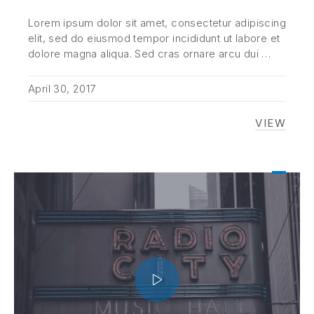
Lorem ipsum dolor sit amet, consectetur adipiscing
elit, sed do eiusmod tempor incididunt ut labore et
dolore magna aliqua. Sed cras ornare arcu dui …
April 30, 2017
VIEW
TOP TE