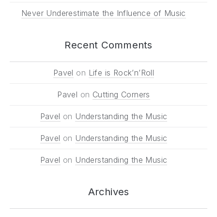
Never Underestimate the Influence of Music
Recent Comments
Pavel
on
Life is Rock’n’Roll
Pavel
on
Cutting Corners
Pavel
on
Understanding the Music
Pavel
on
Understanding the Music
Pavel
on
Understanding the Music
Archives