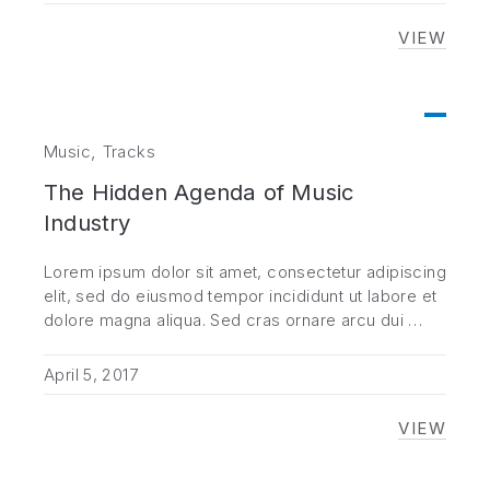
VIEW
NEVER 
,
Music
Tracks
The Hidden Agenda of Music
Industry
Lorem ipsum dolor sit amet, consectetur adipiscing
elit, sed do eiusmod tempor incididunt ut labore et
dolore magna aliqua. Sed cras ornare arcu dui …
April 5, 2017
VIEW
THE HI