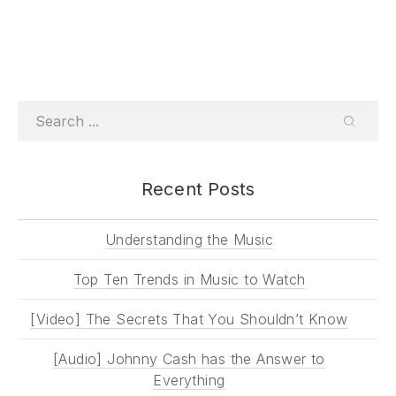
Search
SEARC
Recent Posts
Understanding the Music
Top Ten Trends in Music to Watch
[Video] The Secrets That You Shouldn’t Know
[Audio] Johnny Cash has the Answer to
Everything