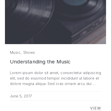
,
Music
Shows
Understanding the Music
Lorem ipsum dolor sit amet, consectetur adipiscing
elit, sed do eiusmod tempor incididunt ut labore et
dolore magna aliqua. Sed cras ornare arcu dui …
June 5, 2017
VIEW
UNDER