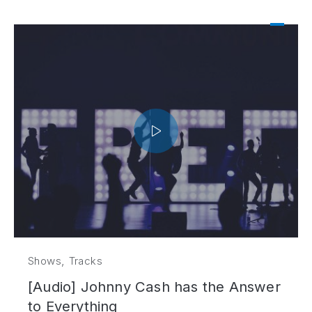
,
Shows
Tracks
[Audio] Johnny Cash has the Answer
to Everything