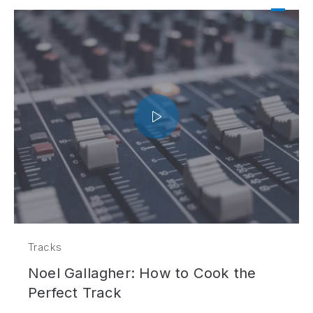
Tracks
Noel Gallagher: How to Cook the
Perfect Track