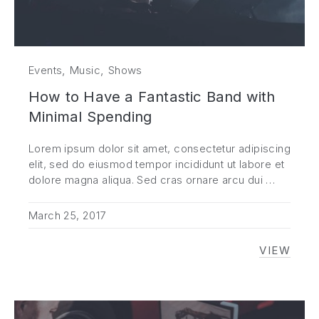
,
,
Events
Music
Shows
How to Have a Fantastic Band with
Minimal Spending
Lorem ipsum dolor sit amet, consectetur adipiscing
elit, sed do eiusmod tempor incididunt ut labore et
dolore magna aliqua. Sed cras ornare arcu dui …
March 25, 2017
VIEW
HOW TO