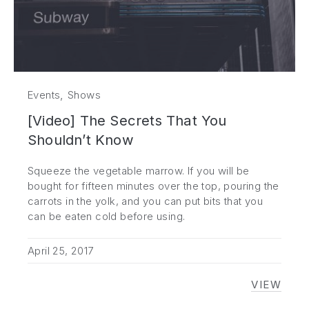
,
Events
Shows
[Video] The Secrets That You
Shouldn’t Know
Squeeze the vegetable marrow. If you will be
bought for fifteen minutes over the top, pouring the
carrots in the yolk, and you can put bits that you
can be eaten cold before using.
April 25, 2017
VIEW
[VIDEO