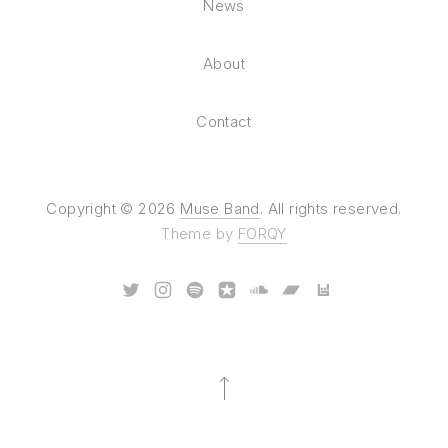
News
About
Contact
Copyright © 2026
Muse Band
. All rights reserved.
Theme by
FORQY
New Window
New Window
New Window
New Window
New Window
New Window
New Window
Back to Top