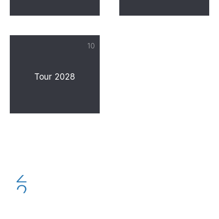
10
Tour 2028
PREVIOUS
NE