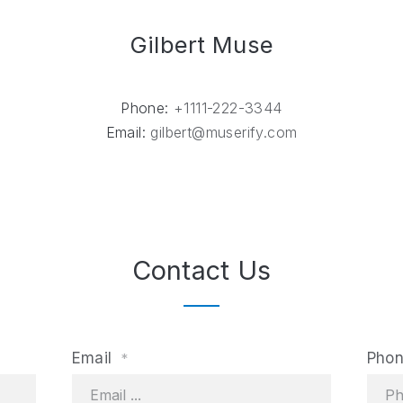
Gilbert Muse
Phone:
+1111-222-3344
Email:
gilbert@muserify.com
Contact Us
Email
Pho
*