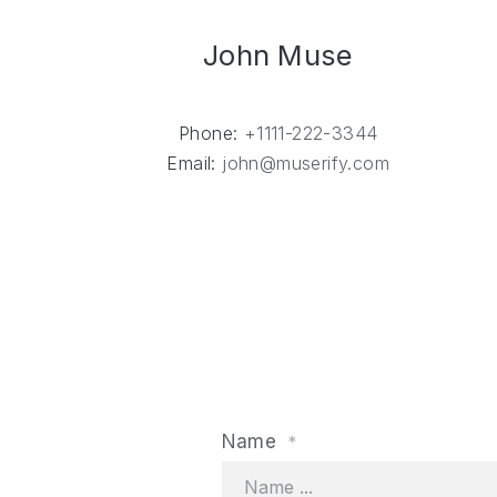
John Muse
Phone:
+1111-222-3344
Email:
john@muserify.com
PREVIOUS
Name
*