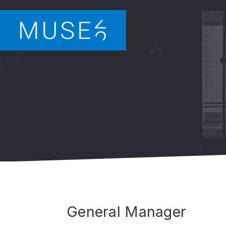
General Manager