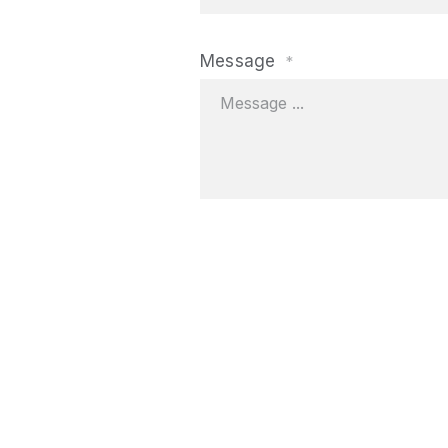
Message
*