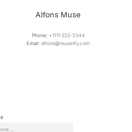
Alfons Muse
Phone:
+1111-222-3344
Email:
alfons@muserify.com
NE
ne