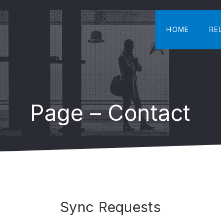
HOME
RE
Page – Contact
Sync Requests