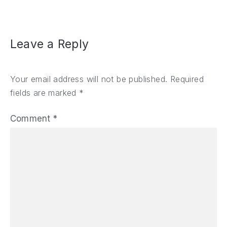
Leave a Reply
Your email address will not be published.
Required
fields are marked
*
Comment
*