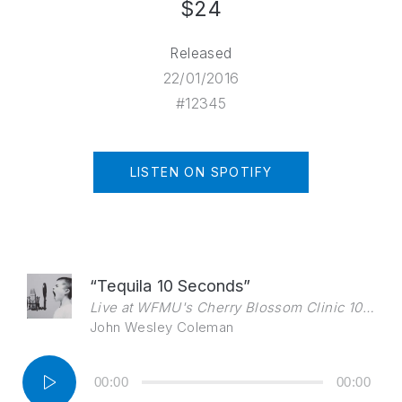
$24
Released
22/01/2016
#12345
LISTEN ON SPOTIFY
“Tequila 10 Seconds”
Live at WFMU's Cherry Blossom Clinic 10/9/2010
John Wesley Coleman
Audio
00:00
00:00
Player