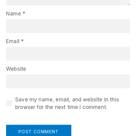
Name
*
Email
*
Website
Save my name, email, and website in this
browser for the next time I comment.