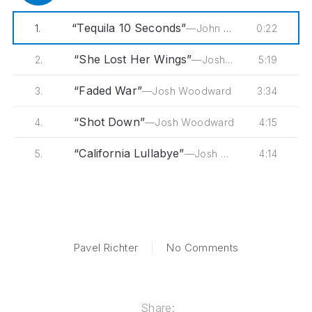
“Tequila 10 Seconds”
0:22
1.
—John Wesley Coleman
“She Lost Her Wings”
5:19
2.
—Josh Woodward
“Faded War”
3:34
3.
—Josh Woodward
“Shot Down”
4:15
4.
—Josh Woodward
“California Lullabye”
4:14
5.
—Josh Woodward
on This is Belie
Pavel Richter
No Comments
Share: