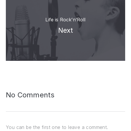
Life is Rock’n’Roll
Next
No Comments
You can be the first one to leave a comment.