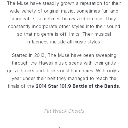
The Muse have steadily grown a reputation for their
wide variety of original music, sometimes fun and
danceable, sometimes heavy and intense. They
constantly incorporate other styles into their sound
so that no genre is off-limits. Their musical
influences include all music styles.
Started in 2013, The Muse have been sweeping
through the Hawaii music scene with their gritty
guitar hooks and thick vocal harmonies. With only a
year under their belt they managed to reach the
finals of the
2014 Star 101.9 Battle of the Bands
.
Fat Wreck Chords