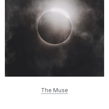
Muse Music
The Muse