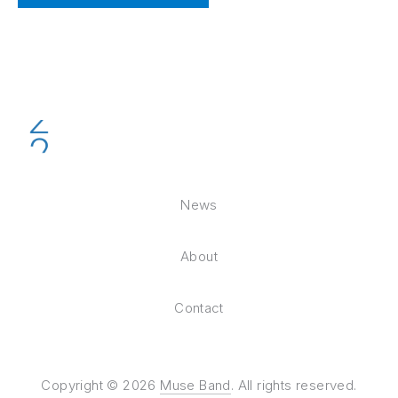
News
About
Contact
Copyright © 2026
Muse Band
. All rights reserved.