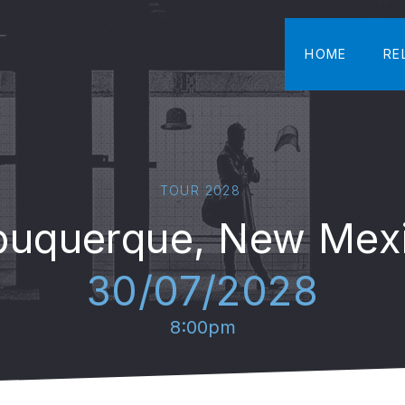
HOME
RE
TOUR 2028
buquerque, New Mex
30/07/2028
8:00pm