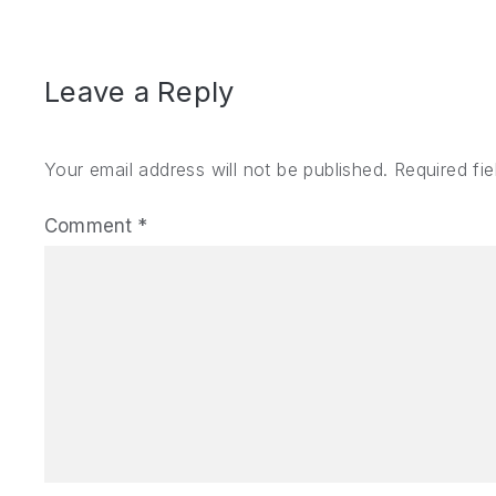
Leave a Reply
Your email address will not be published.
Required fi
Comment
*