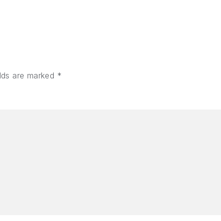
elds are marked
*