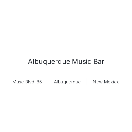
Albuquerque Music Bar
Muse Blvd. 85
Albuquerque
New Mexico