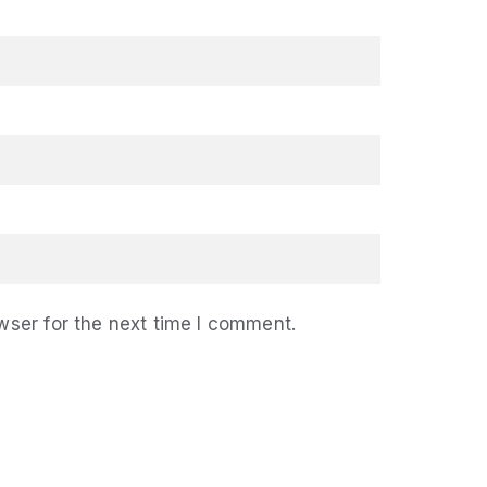
wser for the next time I comment.