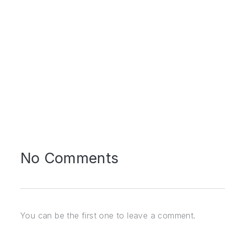
PREVIOUS
No Comments
You can be the first one to leave a comment.