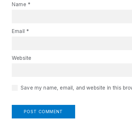
Name
*
Email
*
Website
Save my name, email, and website in this bro