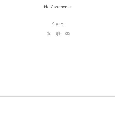
on Albuquerque, New M
No Comments
Share:
Share on X
Share on Facebook
Share by Email